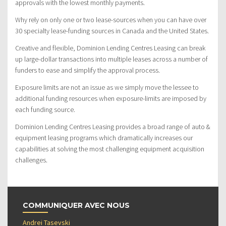
approvals with the lowest monthly payments.
Why rely on only one or two lease-sources when you can have over
30 specialty lease-funding sources in Canada and the United States.
Creative and flexible, Dominion Lending Centres Leasing can break
up large-dollar transactions into multiple leases across a number of
funders to ease and simplify the approval process.
Exposure limits are not an issue as we simply move the lessee to
additional funding resources when exposure-limits are imposed by
each funding source.
Dominion Lending Centres Leasing provides a broad range of auto &
equipment leasing programs which dramatically increases our
capabilities at solving the most challenging equipment acquisition
challenges.
COMMUNIQUER AVEC NOUS
Andrei Tasevski