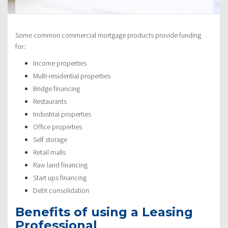
Some common commercial mortgage products provide funding
for:
Income properties
Multi-residential properties
Bridge financing
Restaurants
Industrial properties
Office properties
Self storage
Retail malls
Raw land financing
Start ups financing
Debt consolidation
Benefits of using a Leasing
Professional