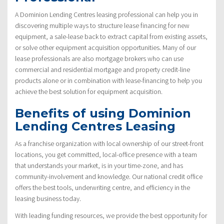
A Dominion Lending Centres leasing professional can help you in
discovering multiple ways to structure lease financing for new
equipment, a sale-lease back to extract capital from existing assets,
or solve other equipment acquisition opportunities. Many of our
lease professionals are also mortgage brokers who can use
commercial and residential mortgage and property credit-line
products alone or in combination with lease-financing to help you
achieve the best solution for equipment acquisition.
Benefits of using Dominion
Lending Centres Leasing
As a franchise organization with local ownership of our street-front
locations, you get committed, local-office presence with a team
that understands your market, is in your time-zone, and has
community-involvement and knowledge. Our national credit office
offers the best tools, underwriting centre, and efficiency in the
leasing business today.
With leading funding resources, we provide the best opportunity for