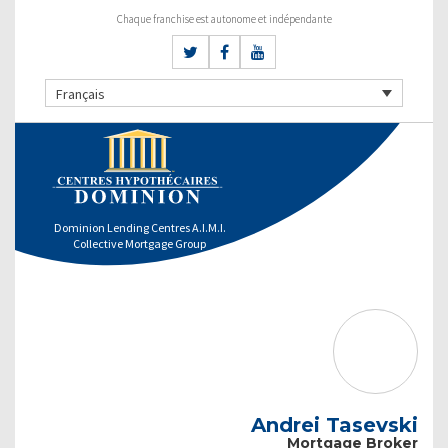
Chaque franchise est autonome et indépendante
Français
Dominion Lending Centres A.I.M.I.
Collective Mortgage Group
Andrei Tasevski
Mortgage Broker