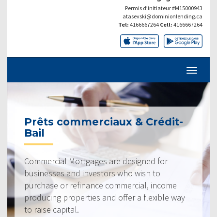
Permis d’initiateur #M15000943
atasevski@dominionlending.ca
Tel:
4166667264
Cell:
4166667264
Prêts commerciaux & Crédit-
Bail
Commercial Mortgages are designed for
businesses and investors who wish to
purchase or refinance commercial, income
producing properties and offer a flexible way
to raise capital.